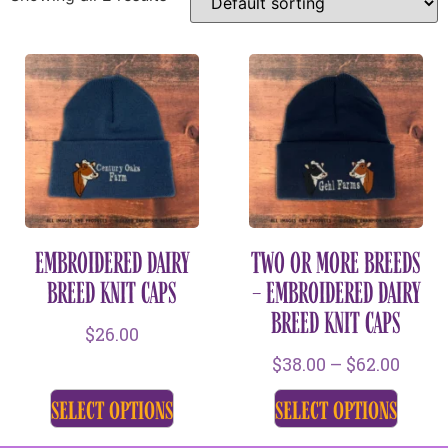
EMBROIDERED DAIRY
TWO OR MORE BREEDS
BREED KNIT CAPS
– EMBROIDERED DAIRY
BREED KNIT CAPS
$
26.00
$
38.00
–
$
62.00
select options
select options