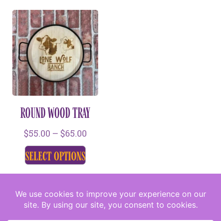
ROUND WOOD TRAY
$
55.00
–
$
65.00
select options