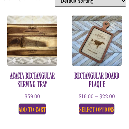
ACACIA RECTANGULAR
RECTANGULAR BOARD
SERVING TRAY
PLAQUE
$
59.00
$
18.00
–
$
22.00
add to cart
select options