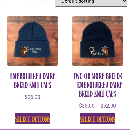
EMBROIDERED DAIRY
TWO OR MORE BREEDS
BREED KNIT CAPS
– EMBROIDERED DAIRY
BREED KNIT CAPS
$
26.00
$
38.00
–
$
62.00
select options
select options