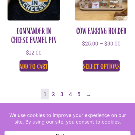
COMMANDER IN
COW EARRING HOLDER
CHEESE ENAMEL PIN
$
25.00
–
$
30.00
$
12.00
add to cart
select options
1
2
3
4
5
→