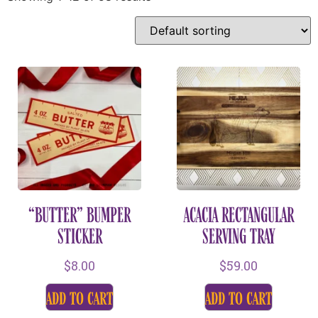
“BUTTER” BUMPER
ACACIA RECTANGULAR
STICKER
SERVING TRAY
$
8.00
$
59.00
add to cart
add to cart