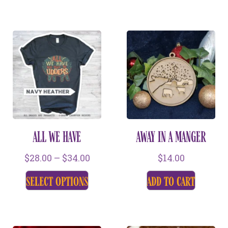
ALL WE HAVE
AWAY IN A MANGER
$
28.00
–
$
34.00
$
14.00
select options
add to cart