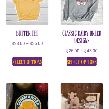
BUTTER TEE
CLASSIC DAIRY BREED
DESIGNS
$
28.00
–
$
36.00
$
25.00
–
$
43.00
select options
select options