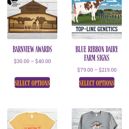
BARNVIEW AWARDS
BLUE RIBBON DAIRY
FARM SIGNS
$
30.00
–
$
40.00
$
79.00
–
$
219.00
select options
select options