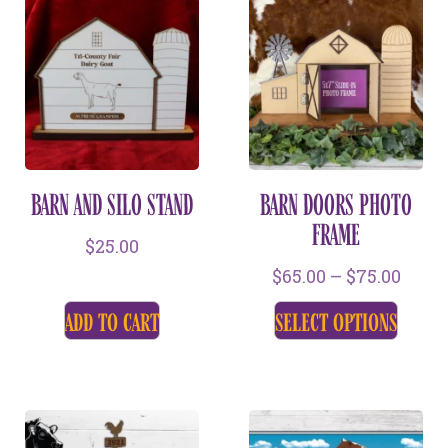
BARN AND SILO STAND
BARN DOORS PHOTO
FRAME
$
25.00
$
65.00
–
$
75.00
add to cart
select options