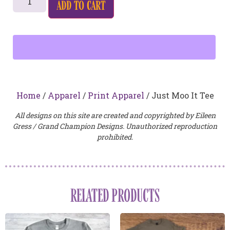
add to cart
Home
/
Apparel
/
Print Apparel
/ Just Moo It Tee
All designs on this site are created and copyrighted by Eileen
Gress / Grand Champion Designs. Unauthorized reproduction
prohibited.
RELATED PRODUCTS