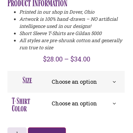
Product Information
Printed in our shop in Dover, Ohio
Artwork is 100% hand-drawn – NO artificial
intelligence used in our designs!
Short Sleeve T-Shirts are Gildan 5000
All styles are pre-shrunk cotton and generally
run true to size
$
28.00
–
$
34.00
Size
T-Shirt
Color