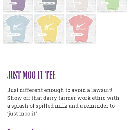
JUST MOO IT TEE
Just different enough to avoid a lawsuit!
Show off that dairy farmer work ethic with
a splash of spilled milk and a reminder to
‘just moo it.’