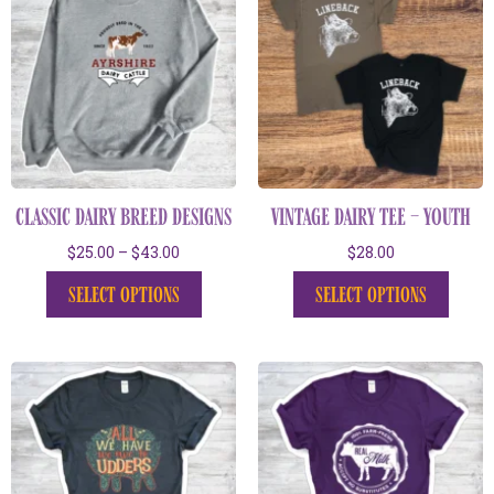
classic dairy breed designs
vintage dairy tee – youth
$
25.00
–
$
43.00
$
28.00
select options
select options